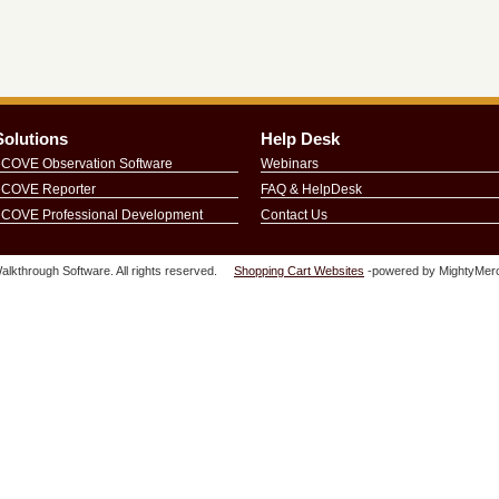
Solutions
Help Desk
eCOVE Observation Software
Webinars
eCOVE Reporter
FAQ & HelpDesk
eCOVE Professional Development
Contact Us
lkthrough Software. All rights reserved.
Shopping Cart Websites
-powered by MightyMerc