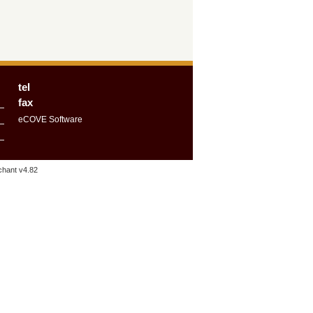
tel
fax
eCOVE Software
hant v4.82