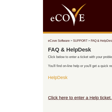
eCove Software
>
SUPPORT
>
FAQ & HelpDes
FAQ & HelpDesk
Click below to enter a ticket with your probl
You'll find on-line help or you'll get a quick
HelpDesk
Click here to enter a Help ticket.