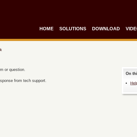
HOME
SOLUTIONS
DOWNLOAD
VID
k
em or question.
On th
 response from tech support.
Hel