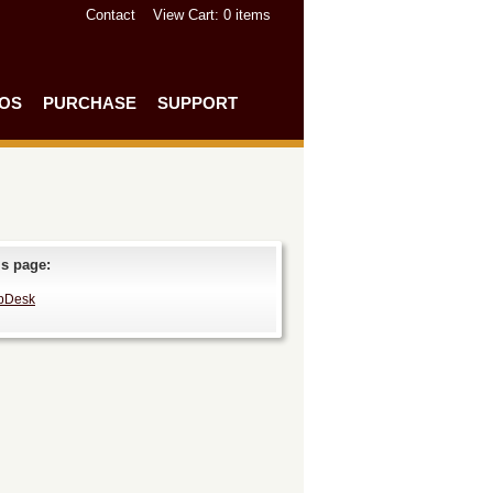
Contact
View Cart
: 0 items
EOS
PURCHASE
SUPPORT
is page:
pDesk