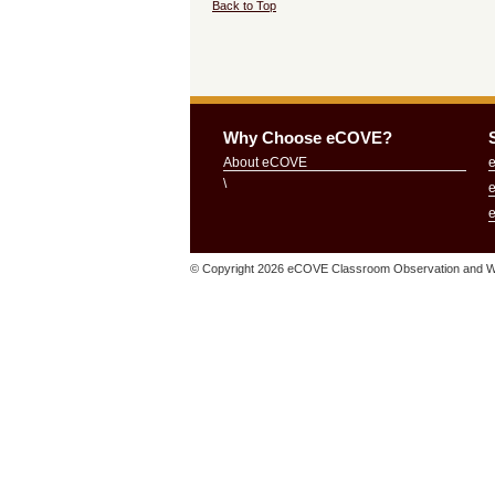
Back to Top
Why Choose eCOVE?
About eCOVE
\
© Copyright
2026 eCOVE Classroom Observation and Wa