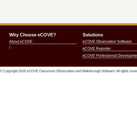
Why Choose eCOVE?
Solutions
About eCOVE
eCOVE Observation Software
\
eCOVE Reporter
eCOVE Professional Developme
© Copyright
2026 eCOVE Classroom Observation and Walkthrough Software. All rights r