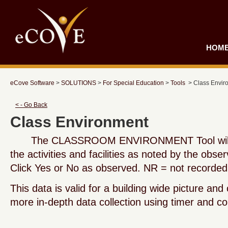
HOM
eCove Software
>
SOLUTIONS
>
For Special Education
>
Tools
> Class Envir
< - Go Back
Class Environment
The CLASSROOM ENVIRONMENT Tool will re
the activities and facilities as noted by the obser
Click Yes or No as observed. NR = not recorded
This data is valid for a building wide picture and
more in-depth data collection using timer and co