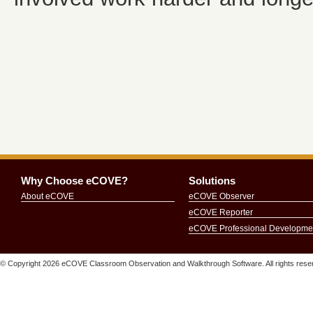
Why Choose eCOVE?
Solutions
About eCOVE
eCOVE Observer
eCOVE Reporter
eCOVE Professional Developme
© Copyright
2026 eCOVE Classroom Observation and Walkthrough Software. All rights re