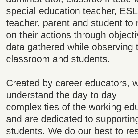
special education teacher, ESL
teacher, parent and student to r
on their actions through object
data gathered while observing 
classroom and students.
Created by career educators, 
understand the day to day
complexities of the working ed
and are dedicated to supportin
students. We do our best to re