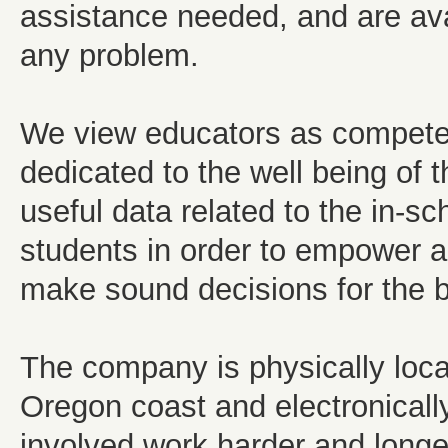
assistance needed, and are ava
any problem.
We view educators as competent
dedicated to the well being of t
useful data related to the in-s
students in order to empower a
make sound decisions for the be
The company is physically locat
Oregon coast and electronically
involved work harder and longer