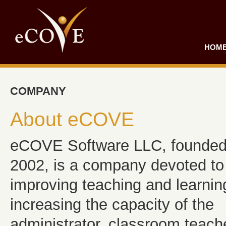
HOM
COMPANY
About eCOVE
eCOVE Software LLC, founded
2002, is a company devoted to
improving teaching and learnin
increasing the capacity of the
administrator, classroom teach